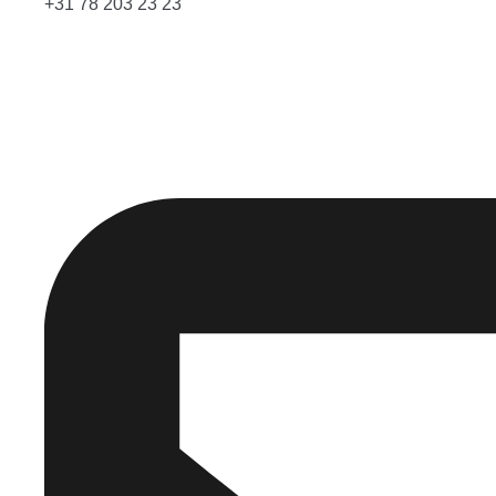
+31 78 203 23 23