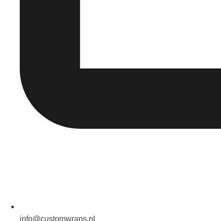
info@customwraps.nl